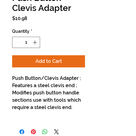
Clevis Adapter
Price
$10.98
Quantity
*
Add to Cart
Push Button/Clevis Adapter ;
Features a steel clevis end ;
Modifies push button handle
sections use with tools which
require a steel clevis end.