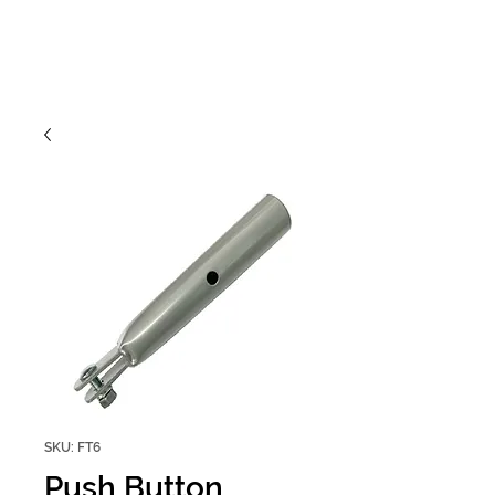
SKU: FT6
Push Button