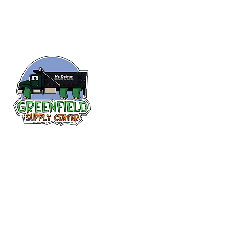
Follow us
on Facebook!
313-397-9659
larry@greenfieldsupplies.com
12627 Greenfield Rd.
Detroit, MI 48227
Store Hours: