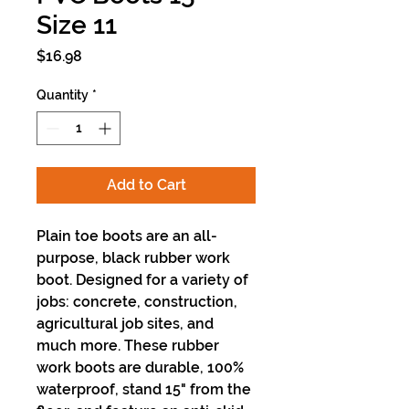
Size 11
Price
$16.98
Quantity
*
Add to Cart
Plain toe boots are an all-
purpose, black rubber work
boot. Designed for a variety of
jobs: concrete, construction,
agricultural job sites, and
much more. These rubber
work boots are durable, 100%
waterproof, stand 15" from the