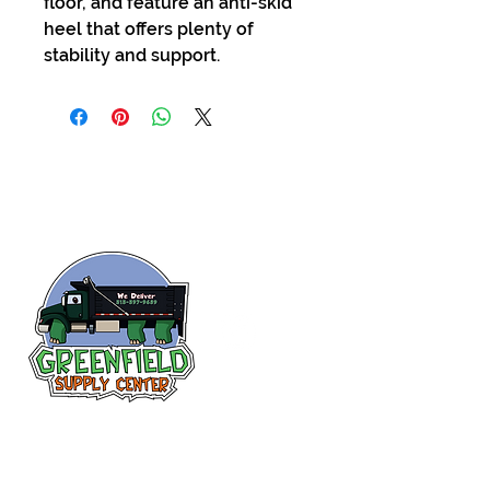
floor, and feature an anti-skid
heel that offers plenty of
stability and support.
Follow us
on Facebook!
313-397-9659