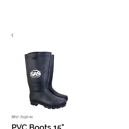
SKU: 7130-11
PVC Boots 15"