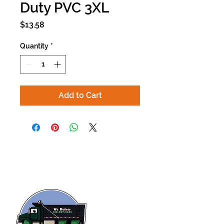
Duty PVC 3XL
Price
$13.58
Quantity
*
Add to Cart