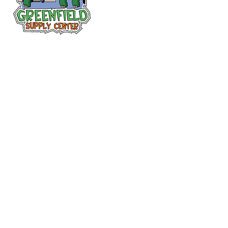
Follow us
on Facebook!
313-397-9659
larry@greenfieldsupplies.com
12627 Greenfield Rd.
Detroit, MI 48227
Store Hours:
Mon-Fri: 7:30 AM - 5:00 PM
Sat: 7:30 AM - 1:00 PM
Closed Sunday