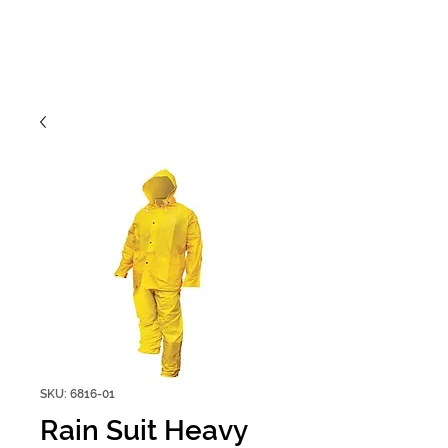
SKU: 6816-01
Rain Suit Heavy