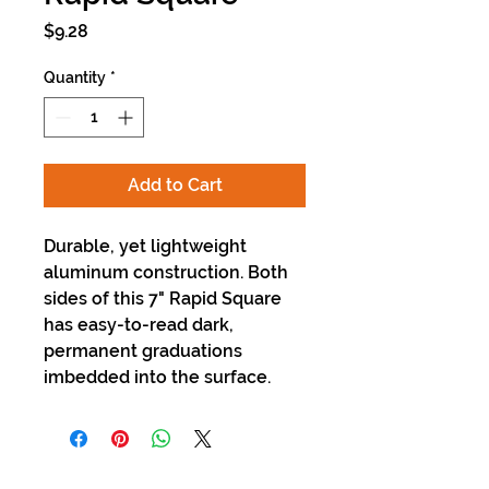
Price
$9.28
Quantity
*
Add to Cart
Durable, yet lightweight
aluminum construction. Both
sides of this 7" Rapid Square
has easy-to-read dark,
permanent graduations
imbedded into the surface.