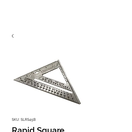
SKU: SLRS45B
Rapid Square