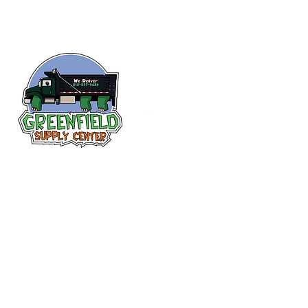
Follow us
on Facebook!
313-397-9659
larry@greenfieldsupplies.com
12627 Greenfield Rd.
Detroit, MI 48227
Store Hours:
Mon-Fri: 7:30 AM - 5:00 PM
Sat: 7:30 AM - 1:00 PM