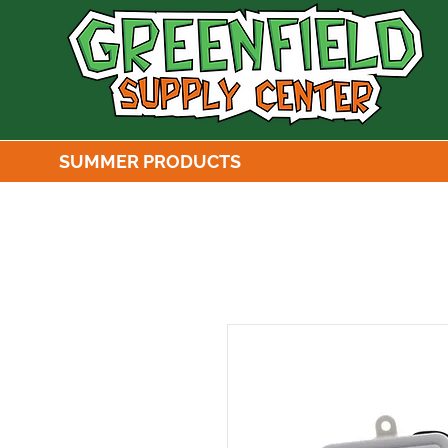
SUMMER PRODUCTS