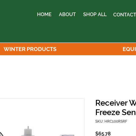
HOME
ABOUT
SHOP ALL
CONTACT
WINTER PRODUCTS
EQU
Receiver W
Freeze Se
SKU: HRC100RSRF
Price
$65.78