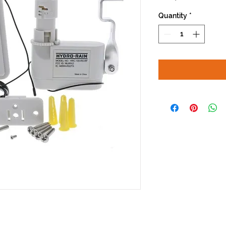
Quantity
*