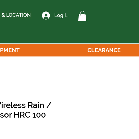
 & LOCATION
Log In
IPMENT
CLEARANCE
ireless Rain /
nsor HRC 100