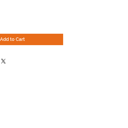
Add to Cart