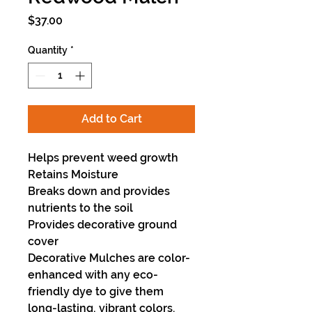
Price
$37.00
Quantity
*
Add to Cart
Helps prevent weed growth
Retains Moisture
Breaks down and provides
nutrients to the soil
Provides decorative ground
cover
Decorative Mulches are color-
enhanced with any eco-
friendly dye to give them
long-lasting, vibrant colors.