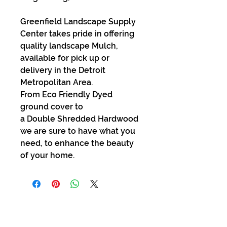
Greenfield Landscape Supply
Center takes pride in offering
quality landscape Mulch,
available for pick up or
delivery in the Detroit
Metropolitan Area.
From Eco Friendly Dyed
ground cover to
a Double Shredded Hardwood
we are sure to have what you
need, to enhance the beauty
of your home.