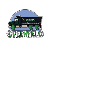
Follow us
on Facebook!
313-397-9659
larry@greenfieldsupplies.com
12627 Greenfield Rd.
Detroit, MI 48227
Store Hours:
Mon-Fri: 7:30 AM - 5:00 PM
Sat: 7:30 AM - 1:00 PM
Closed Sunday