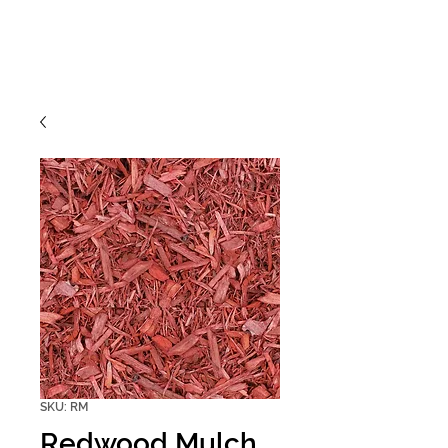
SKU: RM
Redwood Mulch