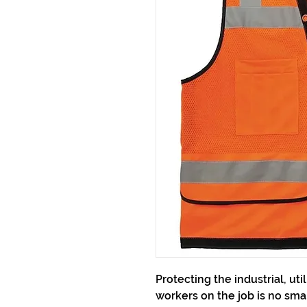
Protecting the industrial, uti
workers on the job is no small 