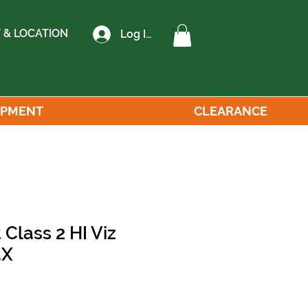
 & LOCATION
Log In
IPMENT
CLEARANCE
 Class 2 HI Viz
4X