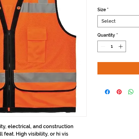
Size
*
Select
Quantity
*
lity, electrical, and construction
feat. High visibility, or hi vis