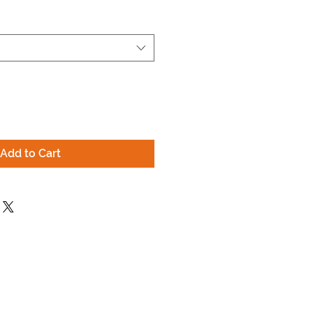
Add to Cart