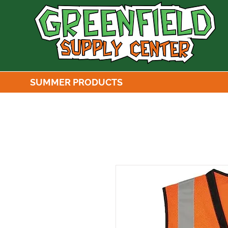
SUMMER PRODUCTS