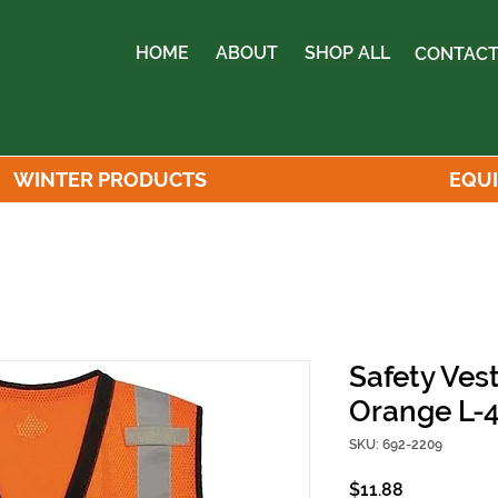
HOME
ABOUT
SHOP ALL
CONTACT
WINTER PRODUCTS
EQU
Safety Vest
Orange L-
SKU: 692-2209
Price
$11.88