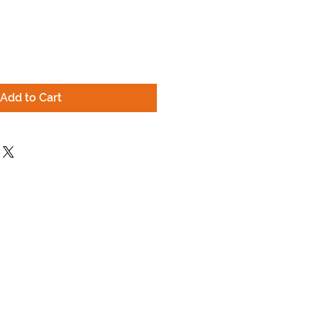
Add to Cart