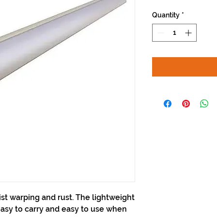
Quantity
*
st warping and rust. The lightweight
asy to carry and easy to use when