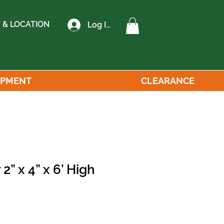
 & LOCATION
Log In
IPMENT
CLEARANCE
2” x 4” x 6’ High