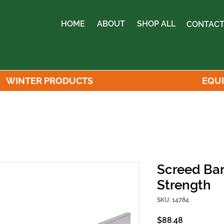
HOME
ABOUT
SHOP ALL
CONTACT
WINTER PRODUCTS
EQU
Screed Bar 
Strength
SKU: 14784
Price
$88.48