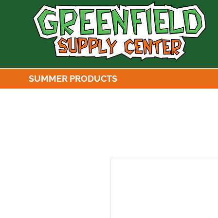
SUMMER PRODUCTS