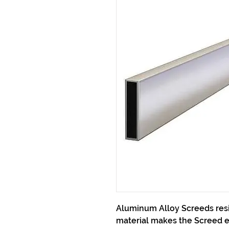
Aluminum Alloy Screeds resi
material makes the Screed e