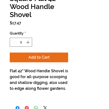
Wood Handle
Shovel
Price
$17.47
Quantity
*
Add to Cart
Flat 42" Wood Handle Shovel is
good for all-purpose scooping
and shallow digging, also used
to edge along flower gardens.