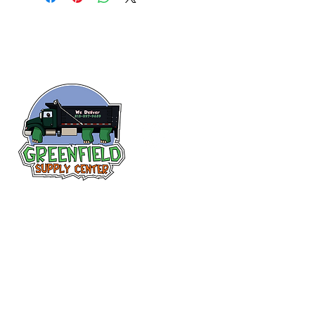
Follow us
on Facebook!
313-397-9659
larry@greenfieldsupplies.com
12627 Greenfield Rd.
Detroit, MI 48227
Store Hours: