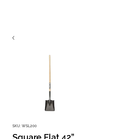
SKU: WSL200
Square Flat 42”