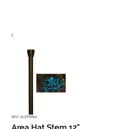
SKU: ALSTEM12
Area Hat Stem 12"