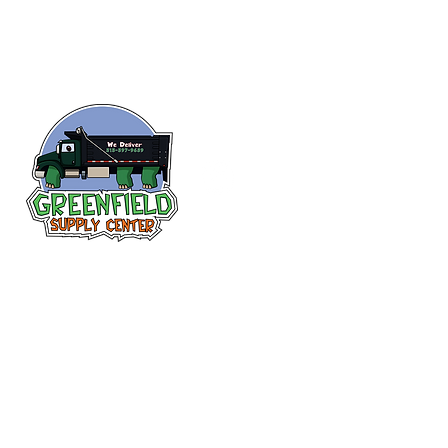
Follow us
on Facebook!
313-397-9659
larry@greenfieldsupplies.com
12627 Greenfield Rd.
Detroit, MI 48227
Store Hours: