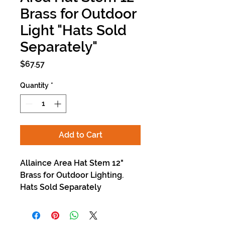
Brass for Outdoor
Light "Hats Sold
Separately"
Price
$67.57
Quantity
*
Add to Cart
Allaince Area Hat Stem 12"
Brass for Outdoor Lighting.
Hats Sold Separately