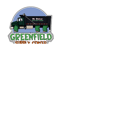
Follow us
on Facebook!
313-397-9659
larry@greenfieldsupplies.com
12627 Greenfield Rd.
Detroit, MI 48227
Store Hours:
Mon-Fri: 7:30 AM - 5:00 PM
Sat: 7:30 AM - 1:00 PM
Closed Sunday