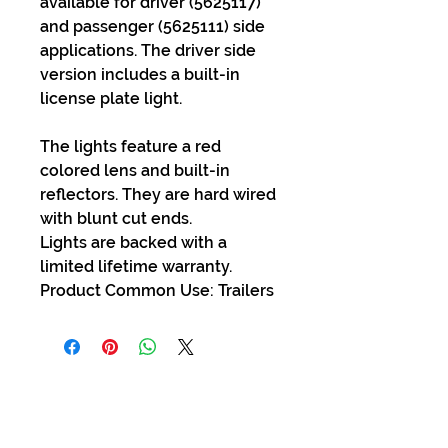
available for driver (5625117)
and passenger (5625111) side
applications. The driver side
version includes a built-in
license plate light.
The lights feature a red
colored lens and built-in
reflectors. They are hard wired
with blunt cut ends.
Lights are backed with a
limited lifetime warranty.
Product Common Use: Trailers