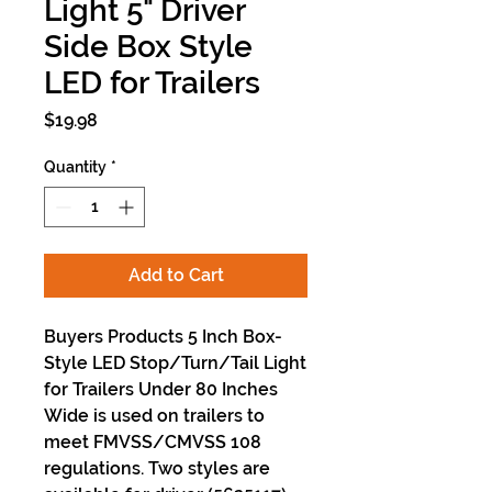
Light 5" Driver
Side Box Style
LED for Trailers
Price
$19.98
Quantity
*
Add to Cart
Buyers Products 5 Inch Box-
Style LED Stop/Turn/Tail Light
for Trailers Under 80 Inches
Wide is used on trailers to
meet FMVSS/CMVSS 108
regulations. Two styles are