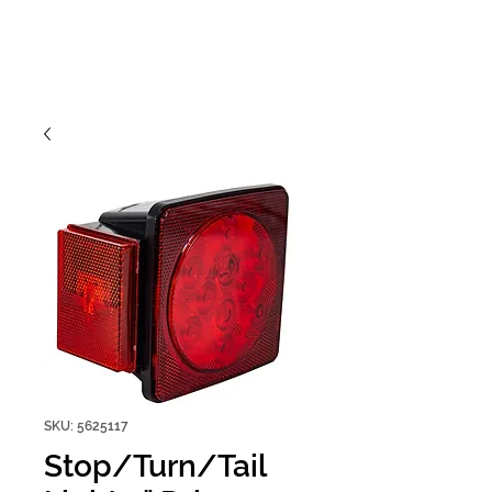
SKU: 5625117
Stop/Turn/Tail