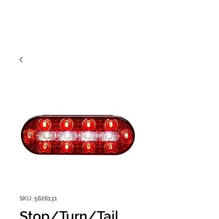
SKU: 5626131
Stop/Turn/Tail