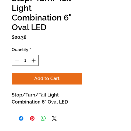
Light
Combination 6"
Oval LED
Price
$20.38
Quantity
*
Add to Cart
Stop/Turn/Tail Light
Combination 6" Oval LED