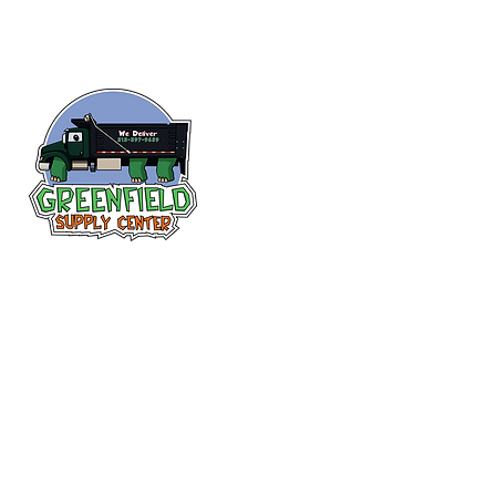
Follow us
on Facebook!
313-397-9659
larry@greenfieldsupplies.com
12627 Greenfield Rd.
Detroit, MI 48227
Store Hours:
Mon-Fri: 7:30 AM - 5:00 PM
Sat: 7:30 AM - 1:00 PM