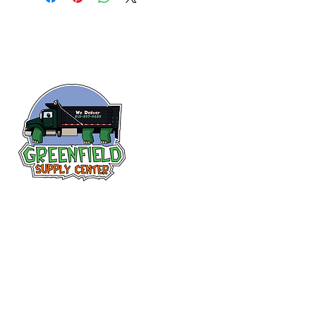
Follow us
on Facebook!
313-397-9659
larry@greenfieldsupplies.com
12627 Greenfield Rd.
Detroit, MI 48227
Store Hours: