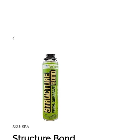
SKU: SBA
Structure Bond