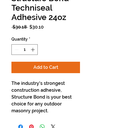
Techniseal
Adhesive 24oz
Regular
Sale
 $30.18 
$30.10
Price
Price
Quantity
*
Add to Cart
The industry's strongest
construction adhesive,
Structure Bond is your best
choice for any outdoor
masonry project.