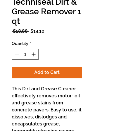
Techniseal Dirt &
Grease Remover 1
qt
Regular
Sale
 $18.88 
$14.10
Price
Price
Quantity
*
Add to Cart
This Dirt and Grease Cleaner
effectively removes motor- oil
and grease stains from
concrete pavers. Easy to use, it
dissolves, dislodges and
encapsulates grease,
thoroughly cleaning pavers