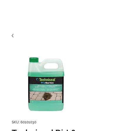
SKU: 60101030