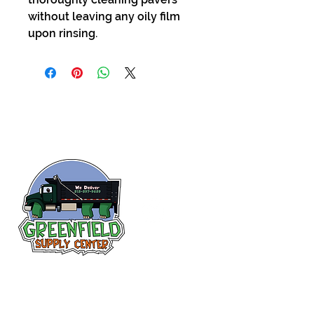
without leaving any oily film
upon rinsing.
Follow us
on Facebook!
313-397-9659