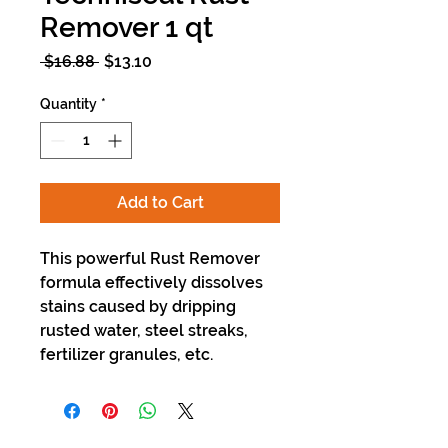
Remover 1 qt
Regular
Sale
 $16.88 
$13.10
Price
Price
Quantity
*
Add to Cart
This powerful Rust Remover
formula effectively dissolves
stains caused by dripping
rusted water, steel streaks,
fertilizer granules, etc.