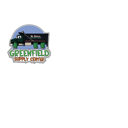
Follow us
on Facebook!
313-397-9659
larry@greenfieldsupplies.com
12627 Greenfield Rd.
Detroit, MI 48227
Store Hours:
Mon-Fri: 7:30 AM - 5:00 PM