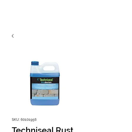
SKU: 60101956
Techniseal Rust