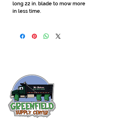
long 22 in. blade to mow more
in less time.
Follow us
on Facebook!
313-397-9659