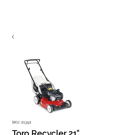
SKU: 21352
Toro Recycler 21"