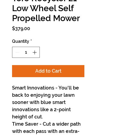
Low Wheel Self
Propelled Mower
Price
$379.00
Quantity
*
Add to Cart
Smart Innovations - You'll be
back to enjoying your lawn
sooner with blue smart
innovations like a 2-point
height of cut.
Time Saver - Cut a wider path
with each pass with an extra-