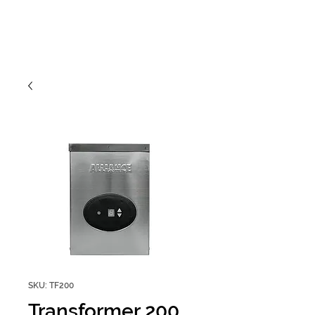
SKU: TF200
Transformer 200