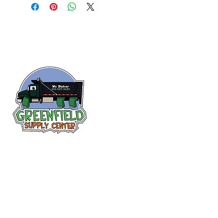
Follow us
on Facebook!
313-397-9659
larry@greenfieldsupplies.com
12627 Greenfield Rd.
Detroit, MI 48227