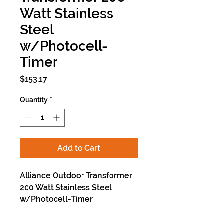
Watt Stainless
Steel
w/Photocell-
Timer
Price
$153.17
Quantity
*
Add to Cart
Alliance Outdoor Transformer
200 Watt Stainless Steel
w/Photocell-Timer