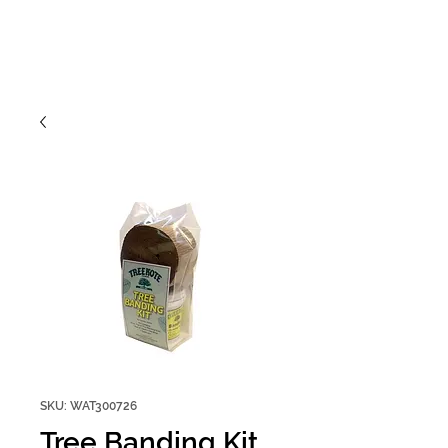
SKU: WAT300726
Tree Banding Kit