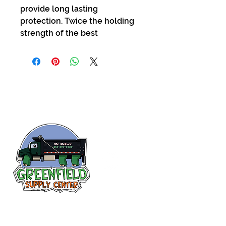
provide long lasting
protection. Twice the holding
strength of the best
Follow us
on Facebook!