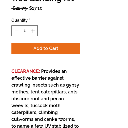
Regular
Sale
 $22.79 
$17.10
Price
Price
Quantity
*
Add to Cart
CLEARANCE:
Provides an
effective barrier against
crawling insects such as gypsy
mothes, tent caterpillars, ants,
obscure root and pecan
weevils, tussock moth
caterpillars, climbing
cutworms and cankerworms,
to name a few. UV stabilized to