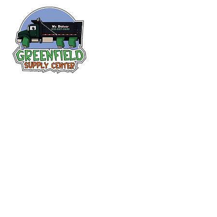
Follow us
on Facebook!
313-397-9659
larry@greenfieldsupplies.com
12627 Greenfield Rd.
Detroit, MI 48227
Store Hours:
Mon-Fri: 7:30 AM - 5:00 PM
Sat: 7:30 AM - 1:00 PM
Closed Sunday