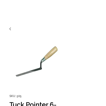
SKU: 505
Tuck Pointer 6-