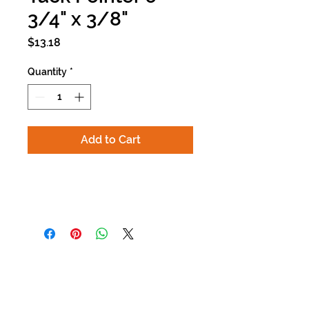
3/4" x 3/8"
Price
$13.18
Quantity
*
Add to Cart