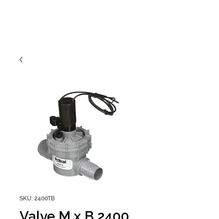
SKU: 2400TB
Valve M x B 2400