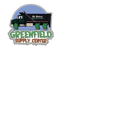
Follow us
on Facebook!
313-397-9659
larry@greenfieldsupplies.com
12627 Greenfield Rd.
Detroit, MI 48227
Store Hours:
Mon-Fri: 7:30 AM - 5:00 PM
Sat: 7:30 AM - 1:00 PM
Closed Sunday