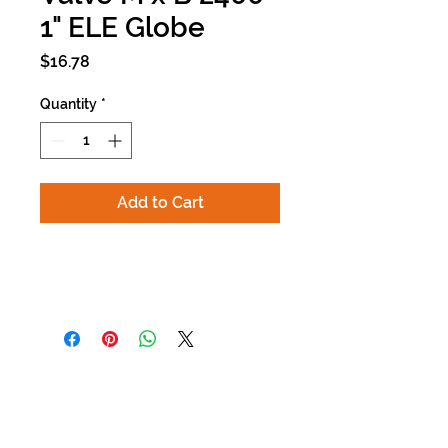
1" ELE Globe
Price
$16.78
Quantity
*
Add to Cart