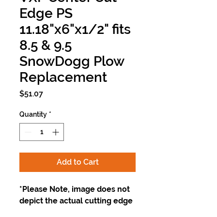
Edge PS
11.18"x6"x1/2" fits
8.5 & 9.5
SnowDogg Plow
Replacement
Price
$51.07
Quantity
*
Add to Cart
*Please Note, image does not
depict the actual cutting edge