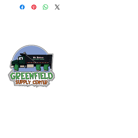
Follow us
on Facebook!
313-397-9659
larry@greenfieldsupplies.com
12627 Greenfield Rd.
Detroit, MI 48227