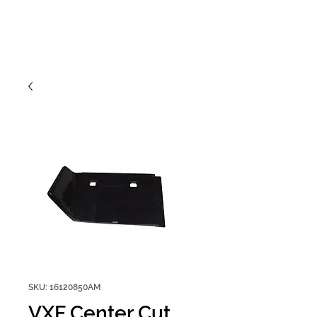
SKU: 16120850AM
VXF Center Cut